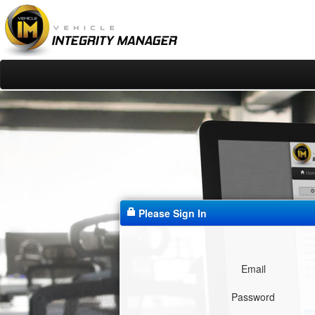
Please Sign In
Email
Password